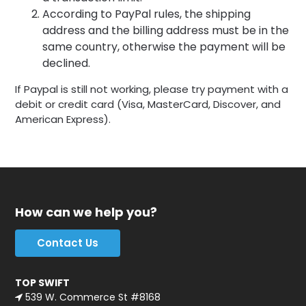
According to PayPal rules, the shipping
address and the billing address must be in the
same country, otherwise the payment will be
declined.
If Paypal is still not working, please try payment with a
debit or credit card (Visa, MasterCard, Discover, and
American Express).
How can we help you?
Contact Us
TOP SWIFT
539 W. Commerce St #8168