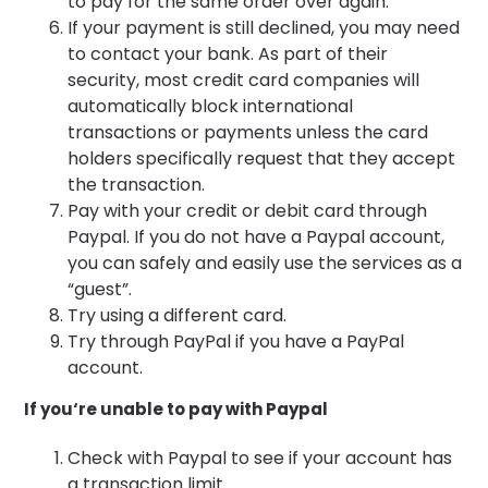
to pay for the same order over again.
If your payment is still declined, you may need
to contact your bank. As part of their
security, most credit card companies will
automatically block international
transactions or payments unless the card
holders specifically request that they accept
the transaction.
Pay with your credit or debit card through
Paypal. If you do not have a Paypal account,
you can safely and easily use the services as a
“guest”.
Try using a different card.
Try through PayPal if you have a PayPal
account.
If you‘re unable to pay with Paypal
Check with Paypal to see if your account has
a transaction limit.