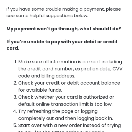
If you have some trouble making a payment, please
see some helpful suggestions below:
My payment won’t go through, what should I do?
If you’re unable to pay with your debit or credit
card.
Make sure all information is correct including
the credit card number, expiration date, CVV
code and billing address.
Check your credit or debit account balance
for available funds.
Check whether your card is authorized or
default online transaction limit is too low.
Try refreshing the page or logging
completely out and then logging back in.
Start over with a new order instead of trying