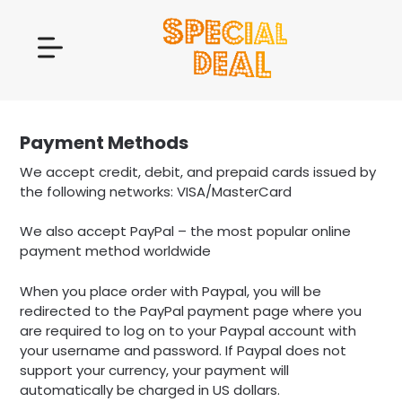
Payment Methods
We accept credit, debit, and prepaid cards issued by
the following networks: VISA/MasterCard
We also accept PayPal – the most popular online
payment method worldwide
When you place order with Paypal, you will be
redirected to the PayPal payment page where you
are required to log on to your Paypal account with
your username and password. If Paypal does not
support your currency, your payment will
automatically be charged in US dollars.