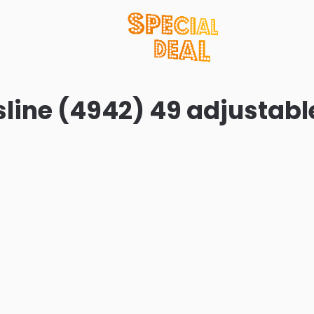
line (4942) 49 adjustabl