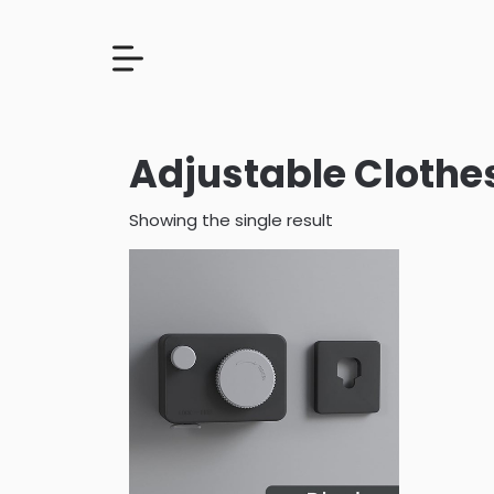
Adjustable Clothes
Showing the single result