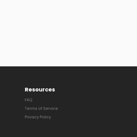
Resources
FAQ
Terms of Service
Privacy Policy