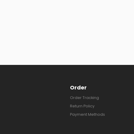
Order
Order Tracking
Return Policy
Payment Methods