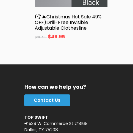
(🧑‍🎄Christmas Hot Sale 49%
OFF)Drill-Free Invisible
Adjustable Clothesline
$
49.95
$
98.95
How can we help you?
Contact Us
TOP SWIFT
539 W. Commerce St #8168
Dallas, TX 75208