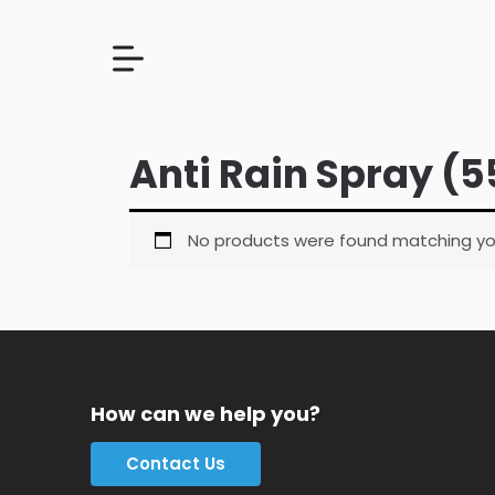
Anti Rain Spray (5
No products were found matching you
How can we help you?
Contact Us