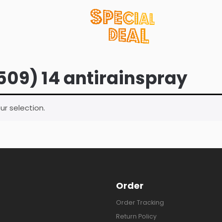
509) 14 antirainspray
r selection.
Order
Order Tracking
Return Policy