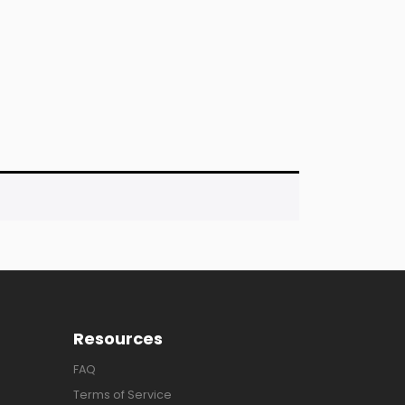
Resources
FAQ
Terms of Service