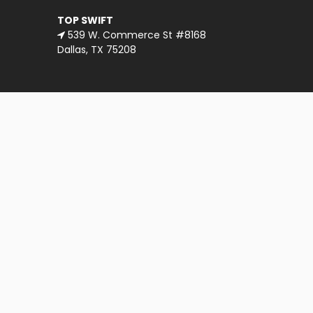
TOP SWIFT
539 W. Commerce St #8168
Dallas, TX 75208