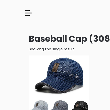
Baseball Cap (308
Showing the single result