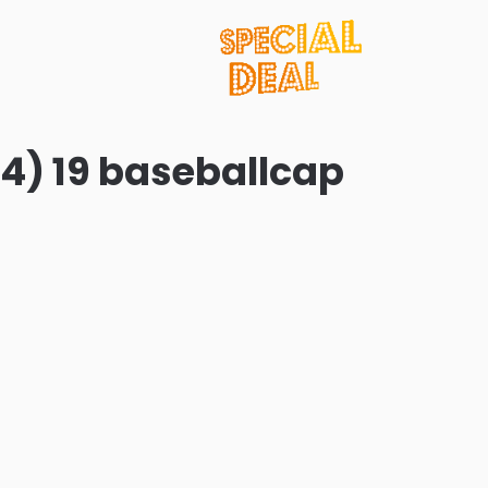
4) 19 baseballcap