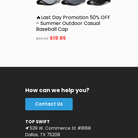
🔥Last Day Promotion 50% OFF
– Summer Outdoor Casual
Baseball Cap
$
19.95
$
39.99
How can we help you?
Contact Us
TOP SWIFT
539 W. Commerce St #8168
Dallas, TX 75208