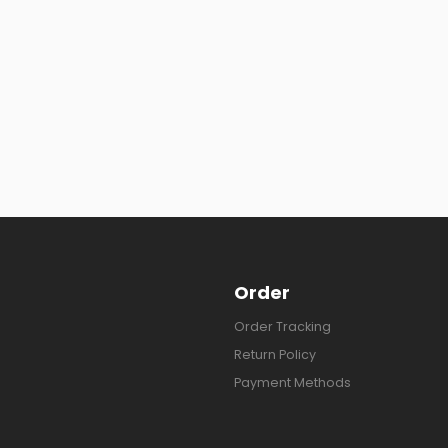
Order
Order Tracking
Return Policy
Payment Methods