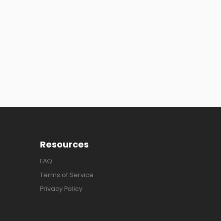
Resources
FAQ
Terms of Service
Privacy Policy