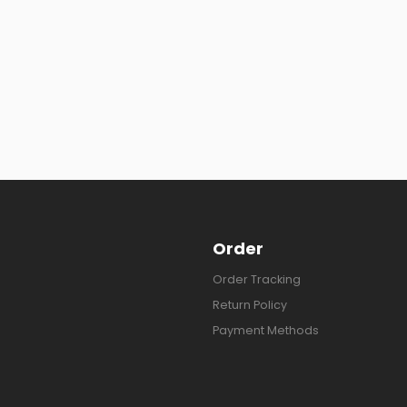
Order
Order Tracking
Return Policy
Payment Methods