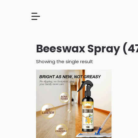
Beeswax Spray (4
Showing the single result