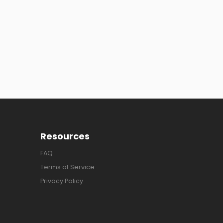
Resources
FAQ
Terms of Service
Privacy Policy