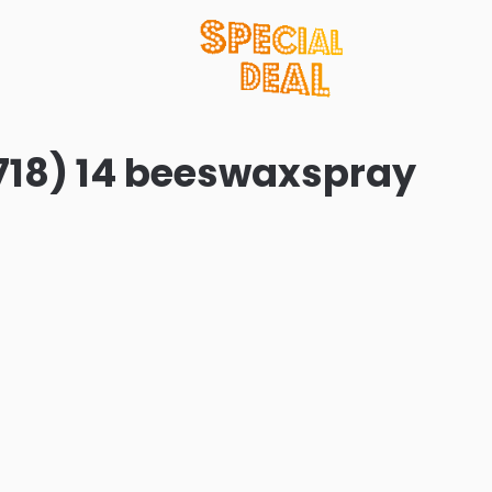
718) 14 beeswaxspray