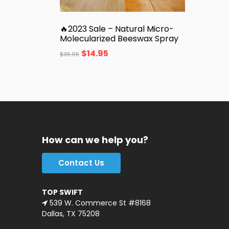
🔥2023 Sale – Natural Micro-
Molecularized Beeswax Spray
$
14.95
$
35.95
How can we help you?
Contact Us
TOP SWIFT
539 W. Commerce St #8168
Dallas, TX 75208