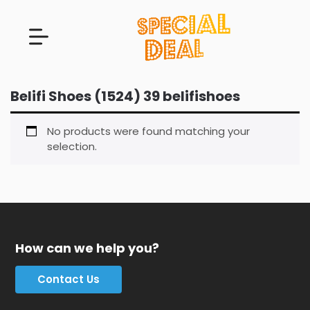
Belifi Shoes (1524) 39 belifishoes
No products were found matching your
selection.
How can we help you?
Contact Us