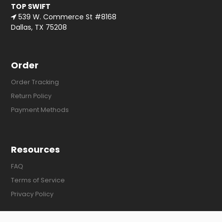
TOP SWIFT
539 W. Commerce St #8168
Dallas, TX 75208
Order
Order Tracking
Return Policy
Payment Methods
Resources
FAQ
Terms of Service
Privacy Policy