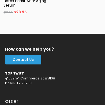
Botox Boost Anti-Aging
Serum
$
23.95
$
79.99
How can we help you?
Contact Us
TOP SWIFT
539 W. Commerce St #8168
Dallas, TX 75208
Order