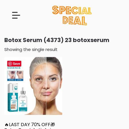
Botox Serum (4373) 23 botoxserum
Showing the single result
Save
🔥LAST DAY 70% OFF🎁