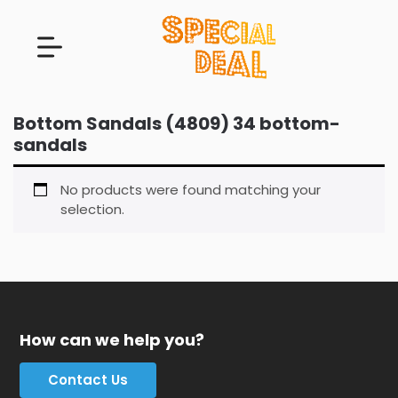
Bottom Sandals (4809) 34 bottom-
sandals
No products were found matching your
selection.
How can we help you?
Contact Us