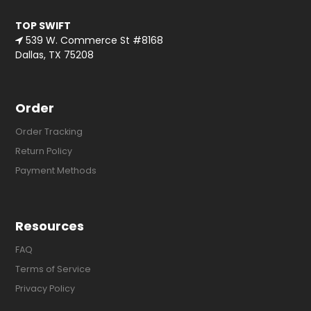
TOP SWIFT
539 W. Commerce St #8168
Dallas, TX 75208
Order
Order Tracking
Return Policy
Payment Methods
Resources
FAQ
Terms of Service
Privacy Policy