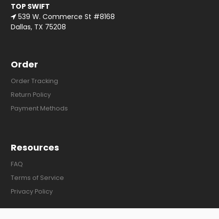
TOP SWIFT
539 W. Commerce St #8168
Dallas, TX 75208
Order
Order Tracking
Return Policy
Payment Methods
Resources
FAQ
Terms of Service
Privacy Policy