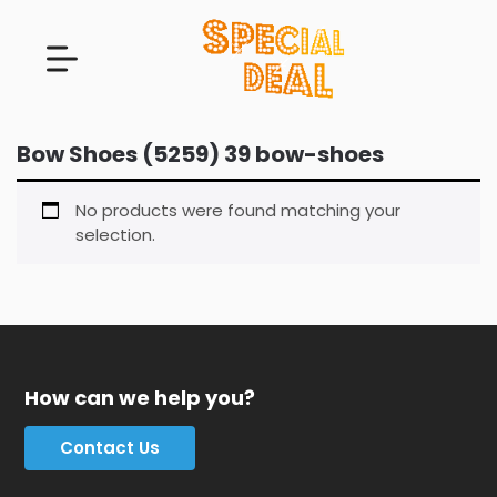
Bow Shoes (5259) 39 bow-shoes
No products were found matching your
selection.
How can we help you?
Contact Us