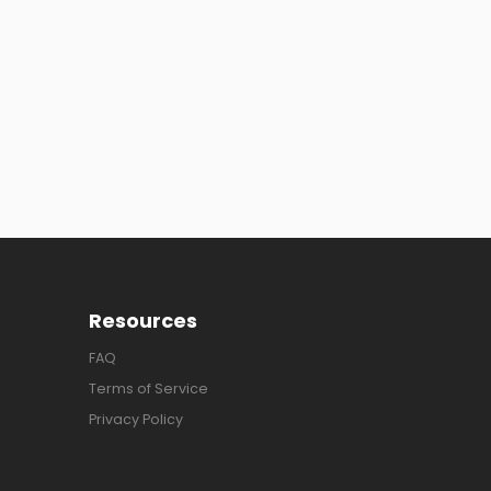
Resources
FAQ
Terms of Service
Privacy Policy