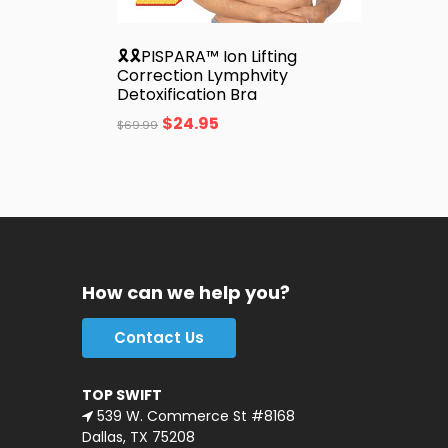
🎗️🎗️PISPARA™ Ion Lifting
Correction Lymphvity
Detoxification Bra
$
24.95
$
69.99
How can we help you?
Contact Us
TOP SWIFT
539 W. Commerce St #8168
Dallas, TX 75208