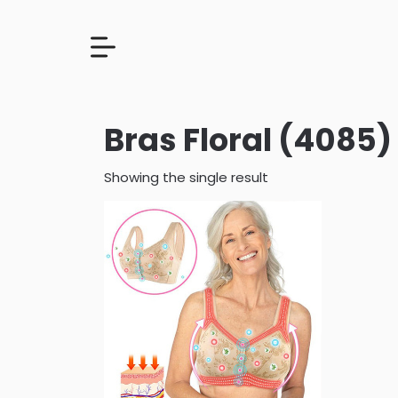
Bras Floral (4085)
Showing the single result