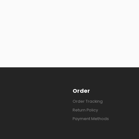
Order
Order Tracking
Return Policy
Payment Methods