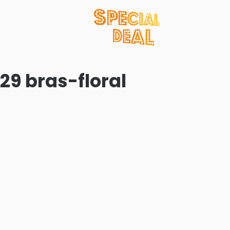
 29 bras-floral