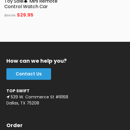
Toy Sale🎄 Mini Remote
Control Watch Car
$
29.95
$
50.95
How can we help you?
Contact Us
TOP SWIFT
539 W. Commerce St #8168
Dallas, TX 75208
Order