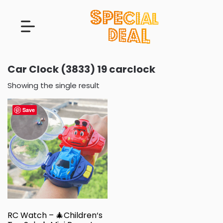
Car Clock (3833) 19 carclock
Showing the single result
Save
RC Watch – 🎄Children‘s