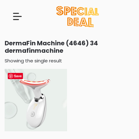
DermaFin Machine (4646) 34
dermafinmachine
Showing the single result
Save