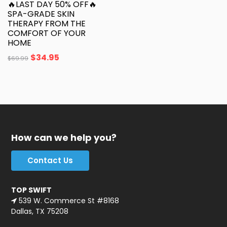
🔥LAST DAY 50% OFF🔥
SPA-GRADE SKIN
THERAPY FROM THE
COMFORT OF YOUR
HOME
$
34.95
$
69.99
How can we help you?
Contact Us
TOP SWIFT
539 W. Commerce St #8168
Dallas, TX 75208