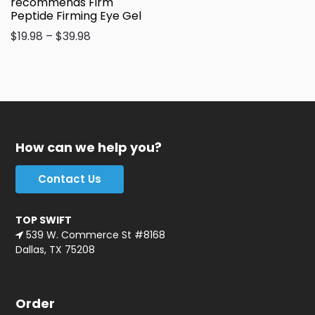
recommends Firm
Peptide Firming Eye Gel
$
19.98
–
$
39.98
How can we help you?
Contact Us
TOP SWIFT
539 W. Commerce St #8168
Dallas, TX 75208
Order