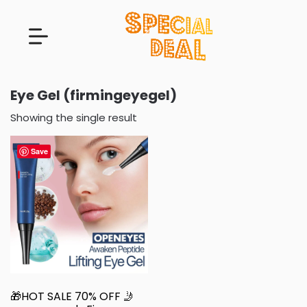
Eye Gel (firmingeyegel)
Showing the single result
Save
🎁HOT SALE 70% OFF 🤳