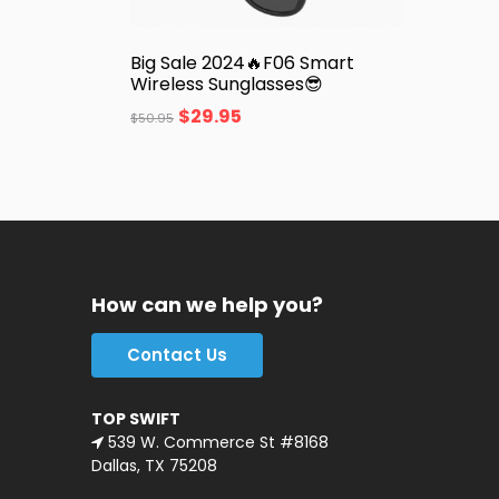
Big Sale 2024🔥F06 Smart
Wireless Sunglasses😎
$
29.95
$
50.95
How can we help you?
Contact Us
TOP SWIFT
539 W. Commerce St #8168
Dallas, TX 75208