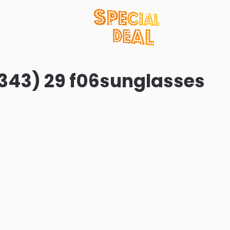
343) 29 f06sunglasses