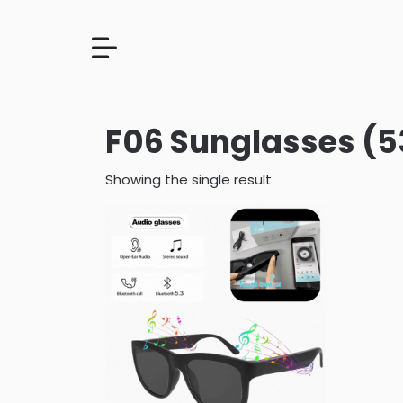
F06 Sunglasses (5
Showing the single result