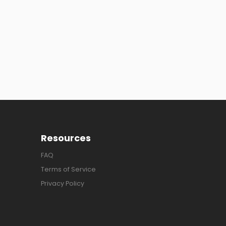
Resources
FAQ
Terms of Service
Privacy Policy