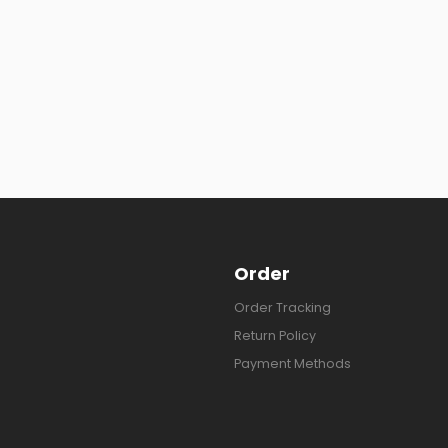
Order
Order Tracking
Return Policy
Payment Methods