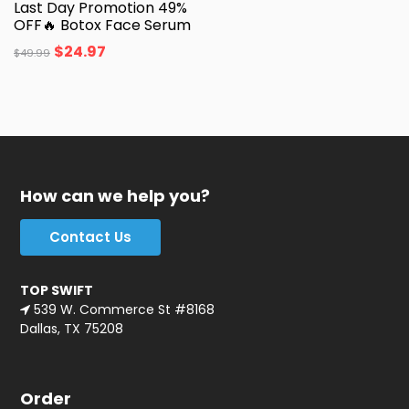
Last Day Promotion 49%
OFF🔥 Botox Face Serum
$
24.97
$
49.99
How can we help you?
Contact Us
TOP SWIFT
539 W. Commerce St #8168
Dallas, TX 75208
Order