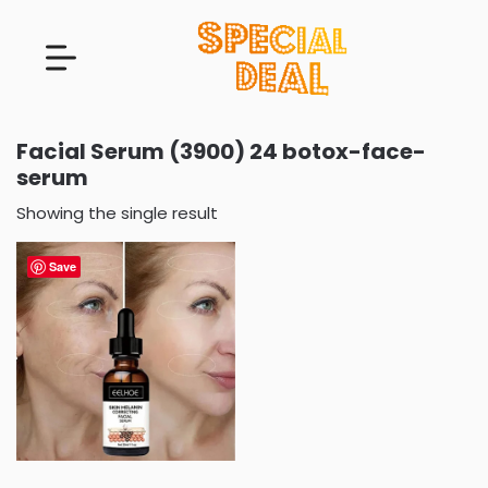
Facial Serum (3900) 24 botox-face-
serum
Showing the single result
Save