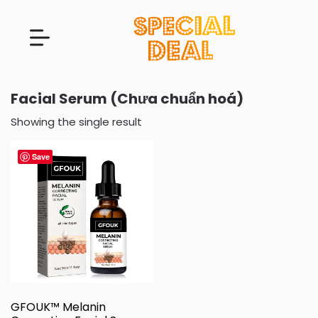
Facial Serum (Chưa chuẩn hoá)
Showing the single result
Save
GFOUK™ Melanin