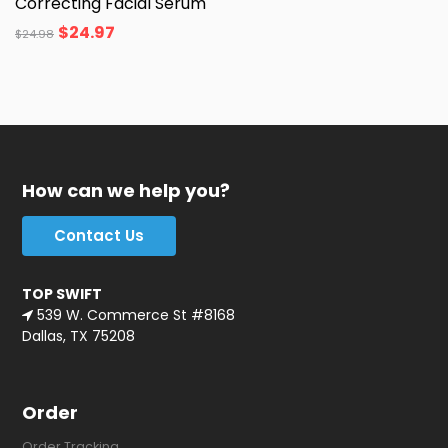
Correcting Facial Serum
$
24.97
$
24.98
How can we help you?
Contact Us
TOP SWIFT
539 W. Commerce St #8168
Dallas, TX 75208
Order
Order Tracking