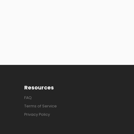
Resources
FAQ
Terms of Service
Privacy Policy