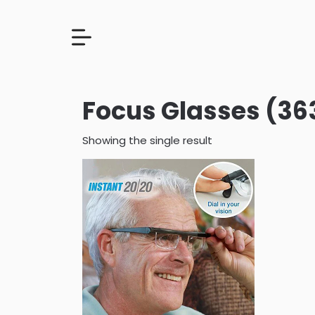
Focus Glasses (36
Showing the single result