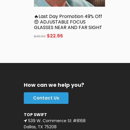
🔥Last Day Promotion 49% Off
😍 ADJUSTABLE FOCUS
GLASSES NEAR AND FAR SIGHT
$
22.95
$
49.99
How can we help you?
Contact Us
TOP SWIFT
539 W. Commerce St #8168
Dallas, TX 75208