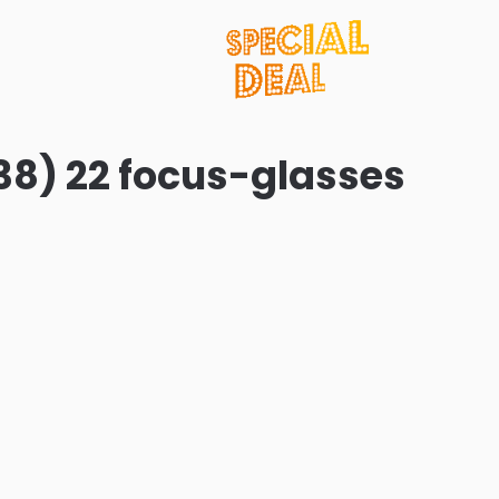
38) 22 focus-glasses