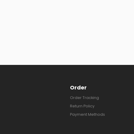
Order
Order Tracking
Return Policy
Payment Methods