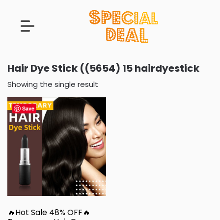
Hair Dye Stick ((5654) 15 hairdyestick
Showing the single result
Save
🔥Hot Sale 48% OFF🔥