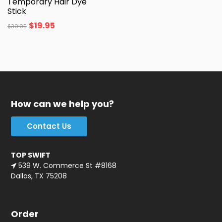
Temporary Hair Dye
Stick
$
19.95
$
39.95
How can we help you?
Contact Us
TOP SWIFT
539 W. Commerce St #8168
Dallas, TX 75208
Order