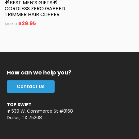
🎁BEST MEN’S GIFTS🎁
CORDLESS ZERO GAPPED
TRIMMER HAIR CLIPPER
$
29.95
$
83.99
How can we help you?
Contact Us
TOP SWIFT
539 W. Commerce St #8168
Dallas, TX 75208