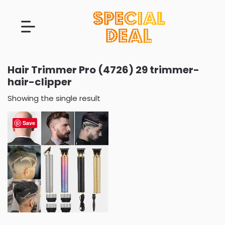
Hair Trimmer Pro (4726) 29 trimmer-
hair-clipper
Showing the single result
Save