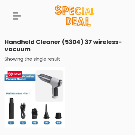
Handheld Cleaner (5304) 37 wireless-
vacuum
Showing the single result
Save