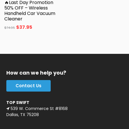
🔥Last Day Promotion
50% OFF – Wireless
Handheld Car Vacuum
Cleaner
$
37.95
$
74.95
How can we help you?
Contact Us
TOP SWIFT
539 W. Commerce St #8168
Dallas, TX 75208