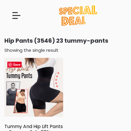
Hip Pants (3546) 23 tummy-pants
Showing the single result
Save
Tummy And Hip Lift Pants