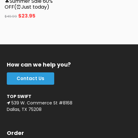
🔥Summer Sale 60%
OFF(⏰Just today)
$
23.95
$
49.99
How can we help you?
Contact Us
TOP SWIFT
539 W. Commerce St #8168
Dallas, TX 75208
Order