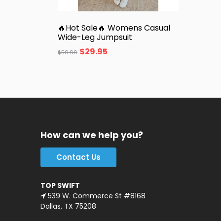
🔥Hot Sale🔥 Womens Casual
Wide-Leg Jumpsuit
$
29.95
$
59.99
How can we help you?
Contact Us
TOP SWIFT
539 W. Commerce St #8168
Dallas, TX 75208