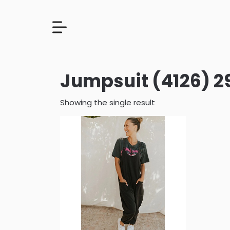
Jumpsuit (4126) 2
Showing the single result