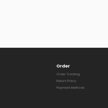
Order
Order Tracking
Return Policy
Payment Methods