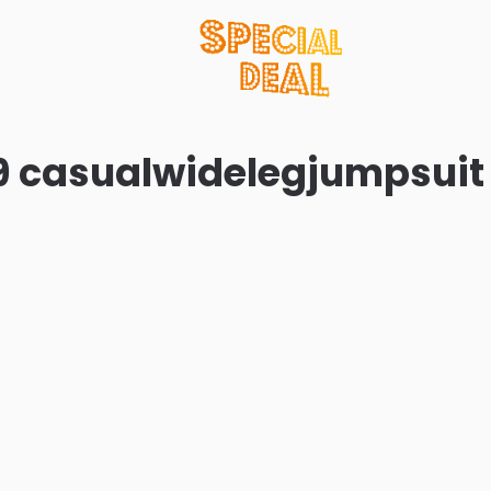
9 casualwidelegjumpsuit