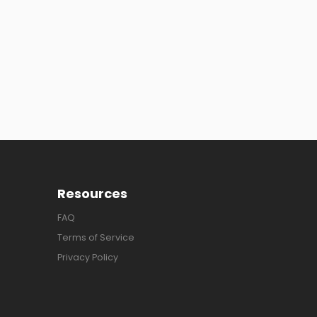
Resources
FAQ
Terms of Service
Privacy Policy