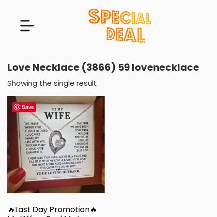
Love Necklace (3866) 59 lovenecklace
Showing the single result
Save
🔥Last Day Promotion🔥