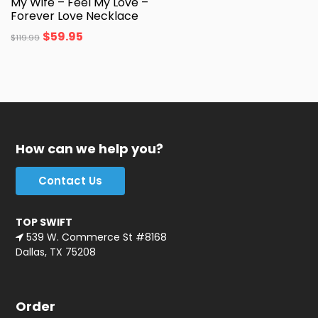
My Wife – Feel My Love –
Forever Love Necklace
$
59.95
$
119.99
How can we help you?
Contact Us
TOP SWIFT
539 W. Commerce St #8168
Dallas, TX 75208
Order