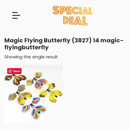
Magic Flying Butterfly (3827) 14 magic-
flyingbutterfly
Showing the single result
Save