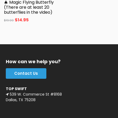
🎄 Magic Flying Butterfly
(There are at least 20
butterflies in the video)
$
14.95
$
19.99
How can we help you?
Contact Us
TOP SWIFT
539 W. Commerce St #8168
Dallas, TX 75208