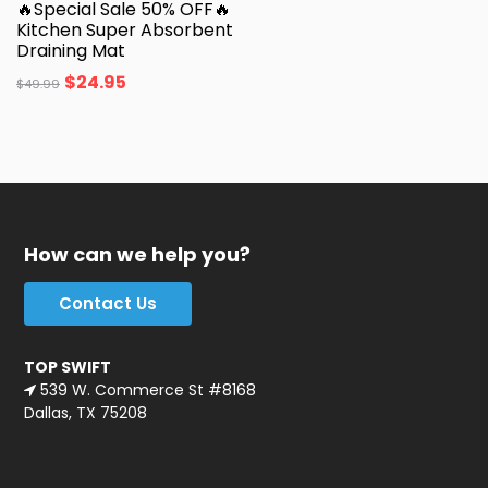
🔥Special Sale 50% OFF🔥
Kitchen Super Absorbent
Draining Mat
$
24.95
$
49.99
How can we help you?
Contact Us
TOP SWIFT
539 W. Commerce St #8168
Dallas, TX 75208