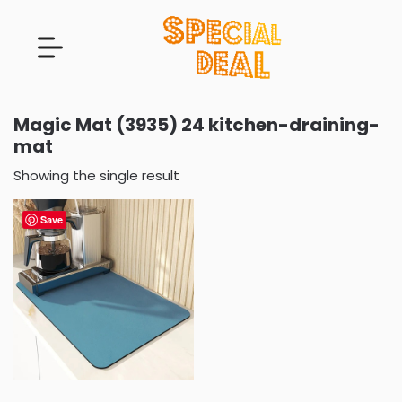
Magic Mat (3935) 24 kitchen-draining-
mat
Showing the single result
Save