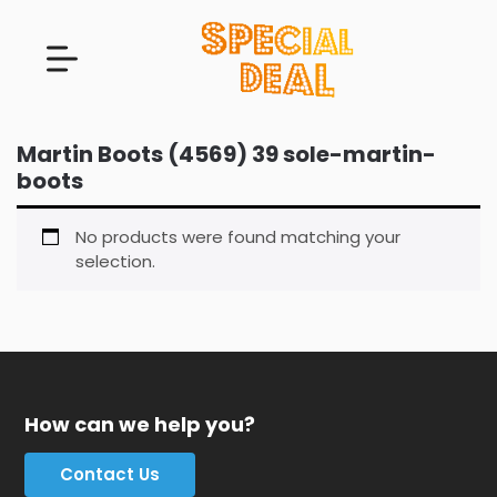
Martin Boots (4569) 39 sole-martin-
boots
No products were found matching your
selection.
How can we help you?
Contact Us