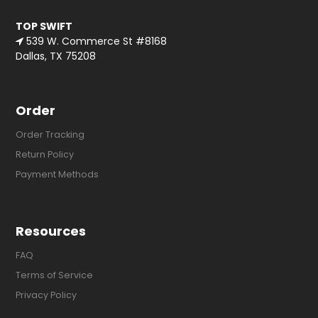
TOP SWIFT
539 W. Commerce St #8168
Dallas, TX 75208
Order
Order Tracking
Return Policy
Payment Methods
Resources
FAQ
Terms of Service
Privacy Policy