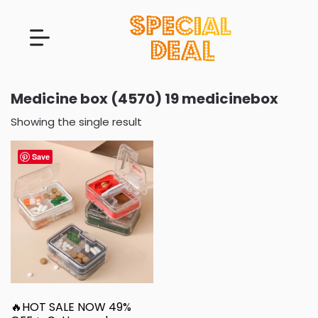
Medicine box (4570) 19 medicinebox
Showing the single result
Save
🔥HOT SALE NOW 49%