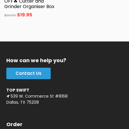
OFF🔥 Cutter and
Grinder Organiser Box
$
19.95
$
39.99
How can we help you?
Contact Us
TOP SWIFT
539 W. Commerce St #8168
Dallas, TX 75208
Order