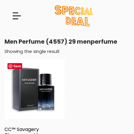
Men Perfume (4557) 29 menperfume
Showing the single result
Save
CC™ Savagery