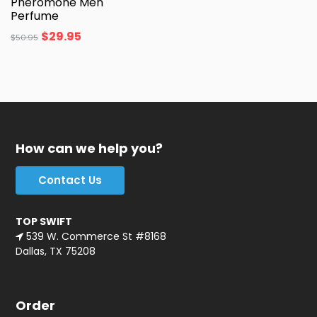
Pheromone Men
Perfume
$
29.95
$
50.95
How can we help you?
Contact Us
TOP SWIFT
539 W. Commerce St #8168
Dallas, TX 75208
Order