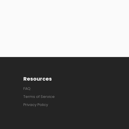
Resources
FAQ
Terms of Service
Privacy Policy