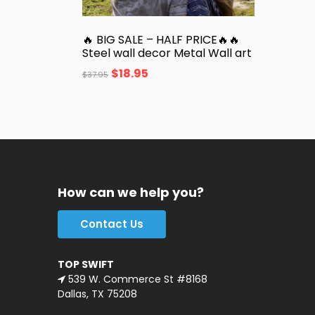
🔥 BIG SALE – HALF PRICE🔥🔥
Steel wall decor Metal Wall art
$
18.95
$
37.95
How can we help you?
Contact Us
TOP SWIFT
539 W. Commerce St #8168
Dallas, TX 75208