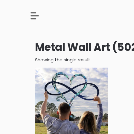
Metal Wall Art (502
Showing the single result