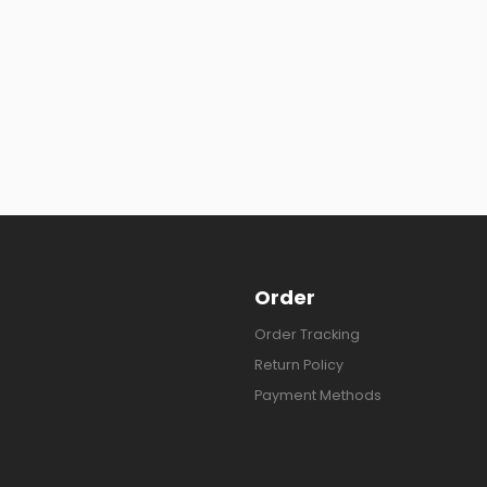
Order
Order Tracking
Return Policy
Payment Methods