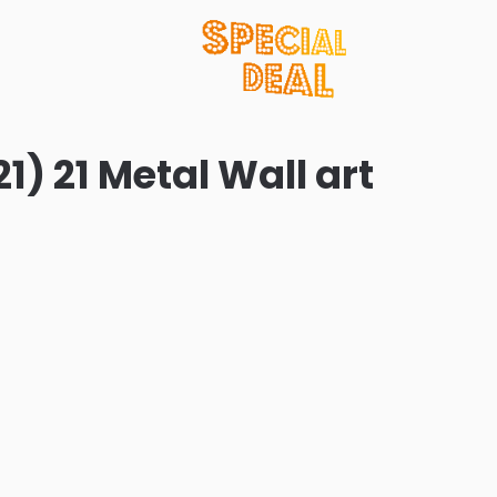
1) 21 Metal Wall art