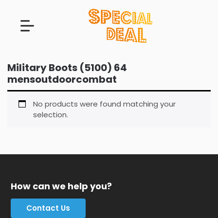
Military Boots (5100) 64
mensoutdoorcombat
No products were found matching your
selection.
How can we help you?
Contact Us