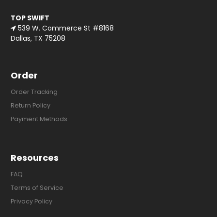
TOP SWIFT
539 W. Commerce St #8168
Dallas, TX 75208
Order
Order Tracking
Return Policy
Payment Methods
Resources
FAQ
Terms of Service
Privacy Policy