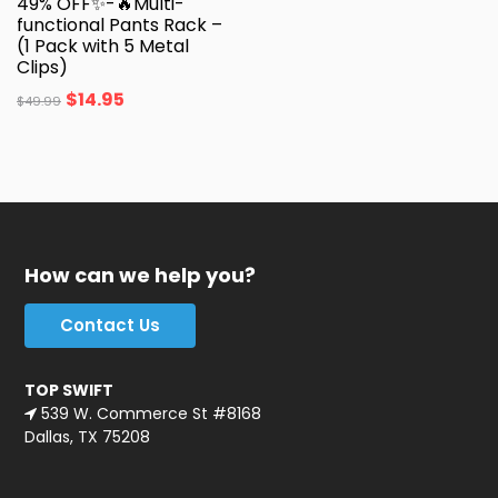
49% OFF✨-🔥Multi-
functional Pants Rack –
(1 Pack with 5 Metal
Clips)
$
14.95
$
49.99
How can we help you?
Contact Us
TOP SWIFT
539 W. Commerce St #8168
Dallas, TX 75208