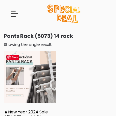
Pants Rack (5073) 14 rack
Showing the single result
Save
🔥New Year 2024 Sale