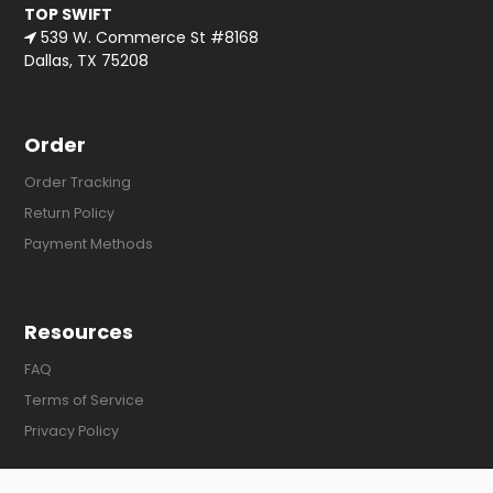
TOP SWIFT
539 W. Commerce St #8168
Dallas, TX 75208
Order
Order Tracking
Return Policy
Payment Methods
Resources
FAQ
Terms of Service
Privacy Policy