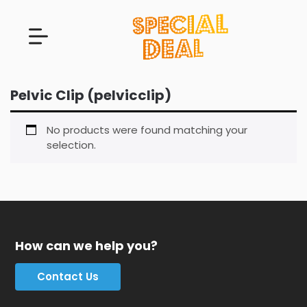
Pelvic Clip (pelvicclip)
No products were found matching your
selection.
How can we help you?
Contact Us