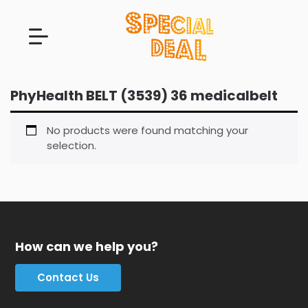
PhyHealth BELT (3539) 36 medicalbelt
No products were found matching your
selection.
How can we help you?
Contact Us