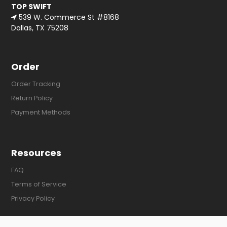
TOP SWIFT
539 W. Commerce St #8168
Dallas, TX 75208
Order
Order Tracking
Return Policy
Payment Methods
Resources
FAQ
Terms of Service
Privacy Policy