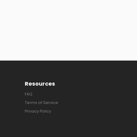
Resources
FAQ
Terms of Service
Privacy Policy