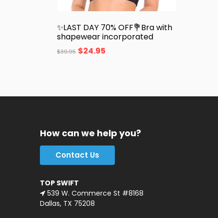
✨LAST DAY 70% OFF💐Bra with
shapewear incorporated
$
24.95
$
39.95
How can we help you?
Contact Us
TOP SWIFT
539 W. Commerce St #8168
Dallas, TX 75208