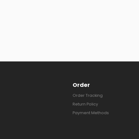
Order
Order Tracking
Return Policy
Payment Methods