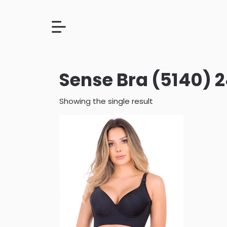
Sense Bra (5140)
Showing the single result