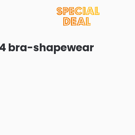
 24 bra-shapewear