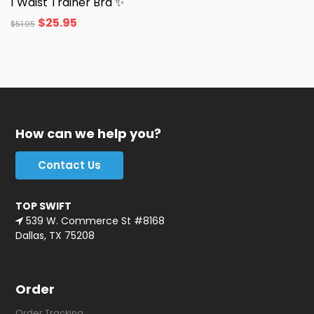
1 Waist Trainer Bra ✨
$
25.95
$
51.95
How can we help you?
Contact Us
TOP SWIFT
539 W. Commerce St #8168
Dallas, TX 75208
Order
Order Tracking