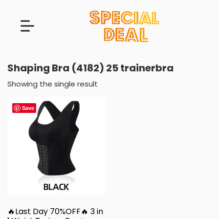
Shaping Bra (4182) 25 trainerbra
Showing the single result
Save
🔥Last Day 70%OFF🔥 3 in