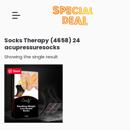
Socks Therapy (4658) 24
acupressuresocks
Showing the single result
Save