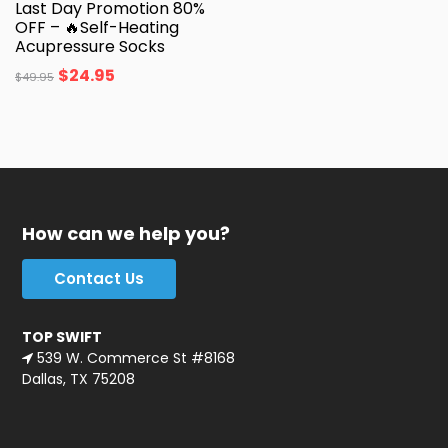
Last Day Promotion 80%
OFF – 🔥Self-Heating
Acupressure Socks
$
24.95
$
49.95
How can we help you?
Contact Us
TOP SWIFT
539 W. Commerce St #8168
Dallas, TX 75208