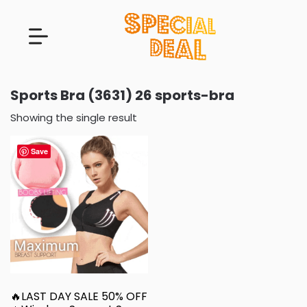
Sports Bra (3631) 26 sports-bra
Showing the single result
Save
🔥LAST DAY SALE 50% OFF