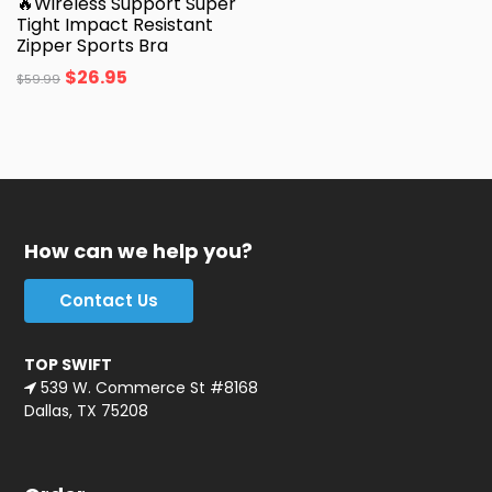
🔥Wireless Support Super
Tight Impact Resistant
Zipper Sports Bra
$
26.95
$
59.99
How can we help you?
Contact Us
TOP SWIFT
539 W. Commerce St #8168
Dallas, TX 75208