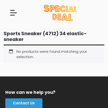
Sports Sneaker (4712) 34 elastic-
sneaker
No products were found matching your
selection.
How can we help you?
Contact Us