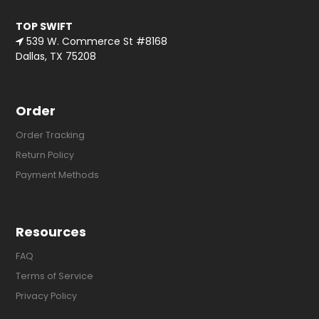
TOP SWIFT
539 W. Commerce St #8168
Dallas, TX 75208
Order
Order Tracking
Return Policy
Payment Methods
Resources
FAQ
Terms of Service
Privacy Policy