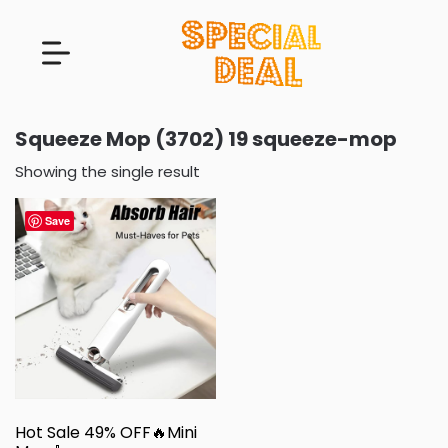
Squeeze Mop (3702) 19 squeeze-mop
Showing the single result
Save
Hot Sale 49% OFF🔥Mini