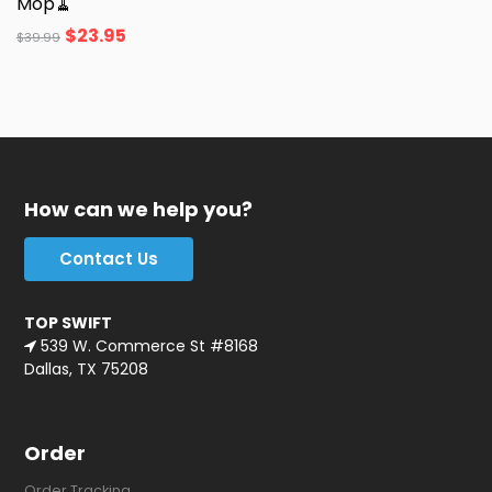
Mop🧹
$
23.95
$
39.99
How can we help you?
Contact Us
TOP SWIFT
539 W. Commerce St #8168
Dallas, TX 75208
Order
Order Tracking