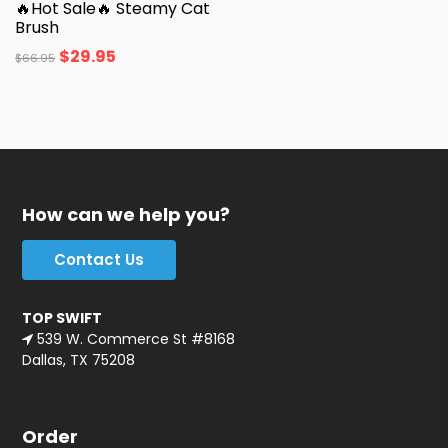
🔥Hot Sale🔥 Steamy Cat
Brush
$
29.95
$
66.95
How can we help you?
Contact Us
TOP SWIFT
539 W. Commerce St #8168
Dallas, TX 75208
Order