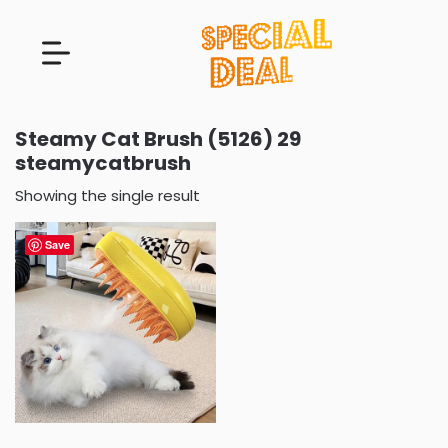
Steamy Cat Brush (5126) 29
steamycatbrush
Showing the single result
Save