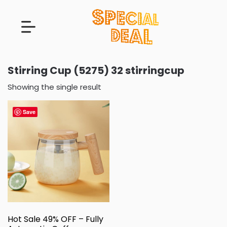
Stirring Cup (5275) 32 stirringcup
Showing the single result
Save
Hot Sale 49% OFF – Fully