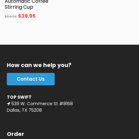
Automatic Coffee
Stirring Cup
$
39.95
$
64.95
How can we help you?
Contact Us
TOP SWIFT
539 W. Commerce St #8168
Dallas, TX 75208
Order