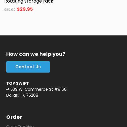
Rotating storage rack
$
29.95
$
39.99
How can we help you?
Contact Us
TOP SWIFT
539 W. Commerce St #8168
Dallas, TX 75208
Order
Order Tracking