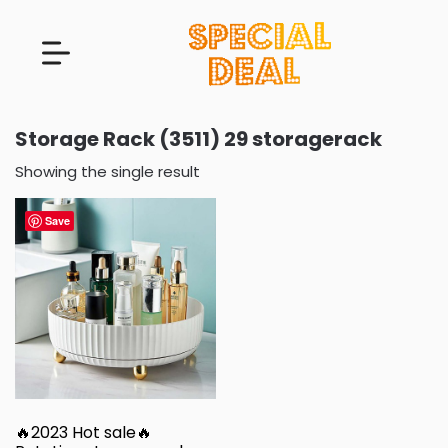
Storage Rack (3511) 29 storagerack
Showing the single result
Save
🔥2023 Hot sale🔥