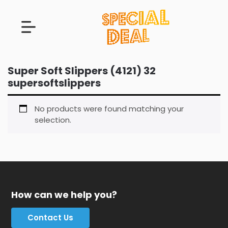
Super Soft Slippers (4121) 32
supersoftslippers
No products were found matching your
selection.
How can we help you?
Contact Us