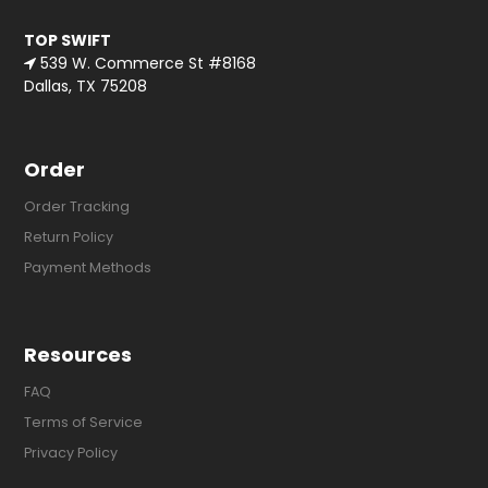
TOP SWIFT
539 W. Commerce St #8168
Dallas, TX 75208
Order
Order Tracking
Return Policy
Payment Methods
Resources
FAQ
Terms of Service
Privacy Policy