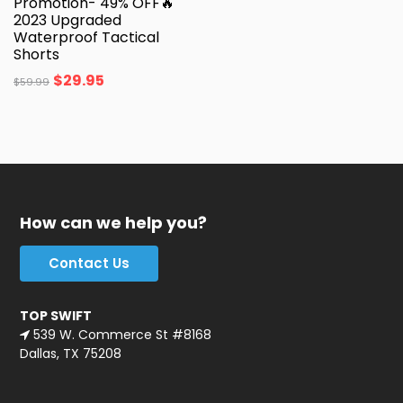
Promotion- 49% OFF🔥
2023 Upgraded
Waterproof Tactical
Shorts
$
29.95
$
59.99
How can we help you?
Contact Us
TOP SWIFT
539 W. Commerce St #8168
Dallas, TX 75208