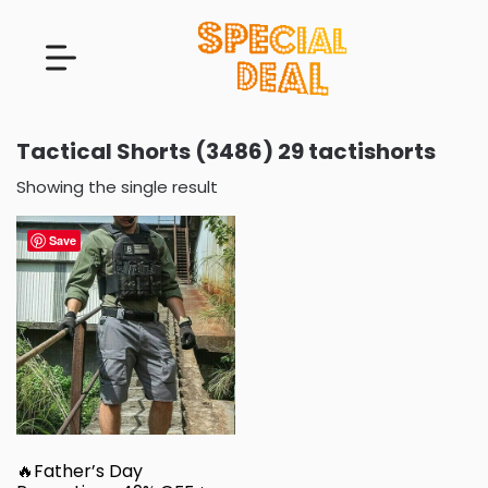
Tactical Shorts (3486) 29 tactishorts
Showing the single result
Save
🔥Father’s Day