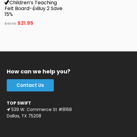
🦖Children’s Teaching
Felt Board-👍Buy 2 Save
15%
$
21.95
$
43.95
How can we help you?
Contact Us
TOP SWIFT
539 W. Commerce St #8168
Dallas, TX 75208