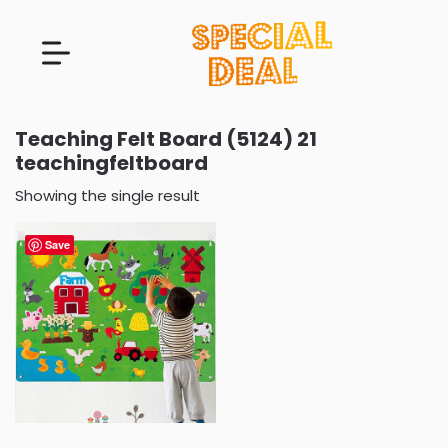
Teaching Felt Board (5124) 21
teachingfeltboard
Showing the single result
Save