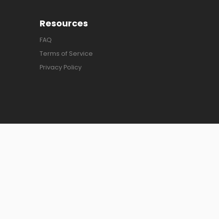
Resources
FAQ
Terms of Service
Privacy Policy