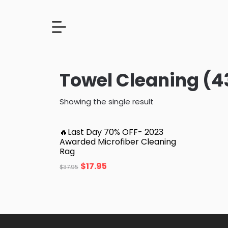
Towel Cleaning (4
Showing the single result
🔥Last Day 70% OFF- 2023
Awarded Microfiber Cleaning
Rag
$
17.95
$
37.95