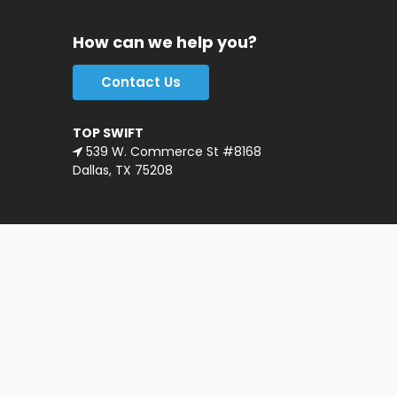
How can we help you?
Contact Us
TOP SWIFT
539 W. Commerce St #8168
Dallas, TX 75208