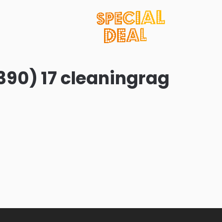
390) 17 cleaningrag