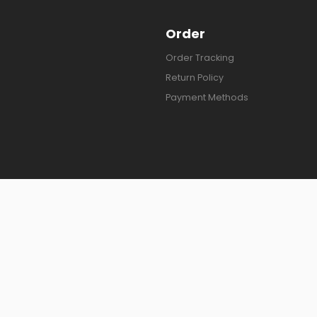
Order
Order Tracking
Return Policy
Payment Methods