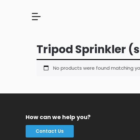
Tripod Sprinkler (
No products were found matching you
How can we help you?
Contact Us