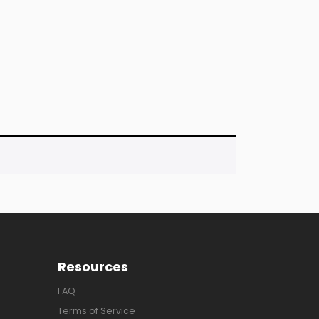
Resources
FAQ
Terms of Service