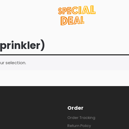
sprinkler)
r selection.
Order
Order Tracking
Return Policy