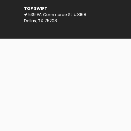
TOP SWIFT
539 W. Commerce St #8168
Dallas, TX 75208