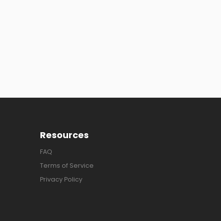
Resources
FAQ
Terms of Service
Privacy Policy