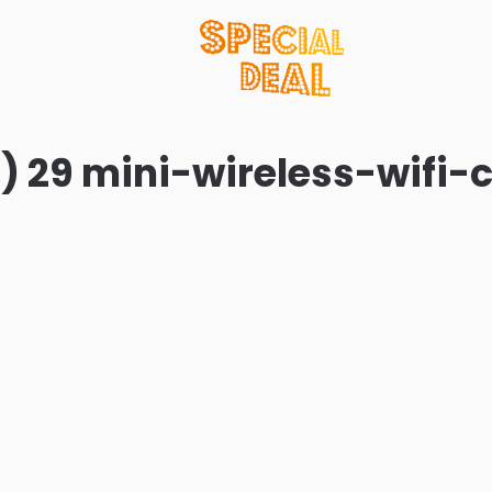
) 29 mini-wireless-wifi