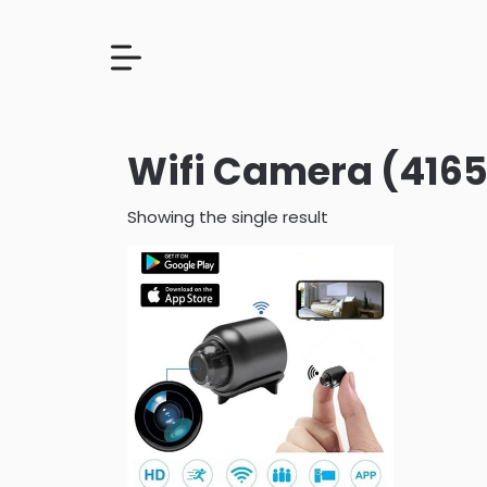
Wifi Camera (4165
Showing the single result