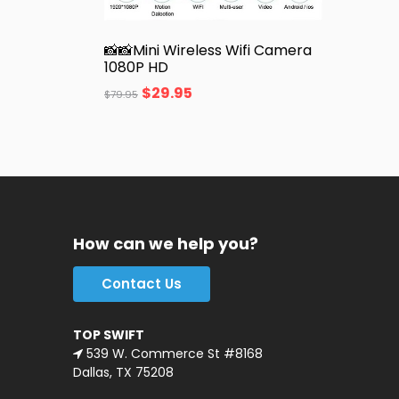
📸📸Mini Wireless Wifi Camera
1080P HD
$
29.95
$
79.95
How can we help you?
Contact Us
TOP SWIFT
539 W. Commerce St #8168
Dallas, TX 75208