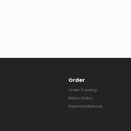
Order
Order Tracking
Return Policy
Payment Methods