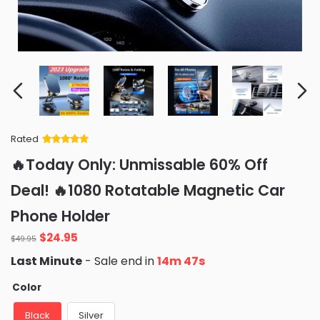
Rated
Rated
34
5
out
🔥Today Only: Unmissable 60% Off
of 5 based
on
customer
Deal! 🔥1080 Rotatable Magnetic Car
ratings
Phone Holder
Original
Current
$
24.95
$
49.95
price
price
Last Minute
- Sale end in
14m 46s
was:
is:
$49.95.
$24.95.
Color
Black
Silver