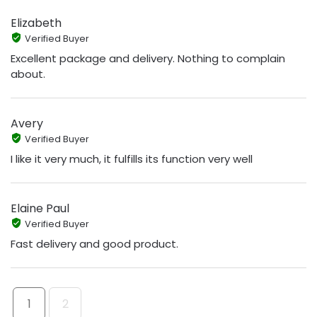
Elizabeth
Verified Buyer
Excellent package and delivery. Nothing to complain
about.
Avery
Verified Buyer
I like it very much, it fulfills its function very well
Elaine Paul
Verified Buyer
Fast delivery and good product.
1
2