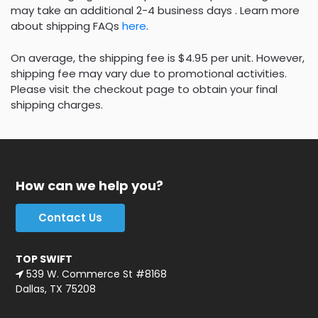
may take an additional 2-4 business days . Learn more
about shipping FAQs
here
.
On average, the shipping fee is $4.95 per unit. However,
shipping fee may vary due to promotional activities.
Please visit the checkout page to obtain your final
shipping charges.
How can we help you?
Contact Us
TOP SWIFT
539 W. Commerce St #8168
Dallas, TX 75208