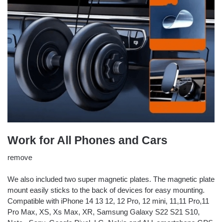
Work for All Phones and Cars
remove
We also included two super magnetic plates. The magnetic plate
mount easily sticks to the back of devices for easy mounting.
Compatible with iPhone 14 13 12, 12 Pro, 12 mini, 11,11 Pro,11
Pro Max, XS, Xs Max, XR, Samsung Galaxy S22 S21 S10,