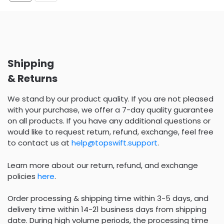
Shipping
& Returns
We stand by our product quality. If you are not pleased
with your purchase, we offer a 7-day quality guarantee
on all products. If you have any additional questions or
would like to request return, refund, exchange, feel free
to contact us at
help@topswift.support
.
Learn more about our return, refund, and exchange
policies
here
.
Order processing & shipping time within 3-5 days, and
delivery time within 14-21 business days from shipping
date. During high volume periods, the processing time