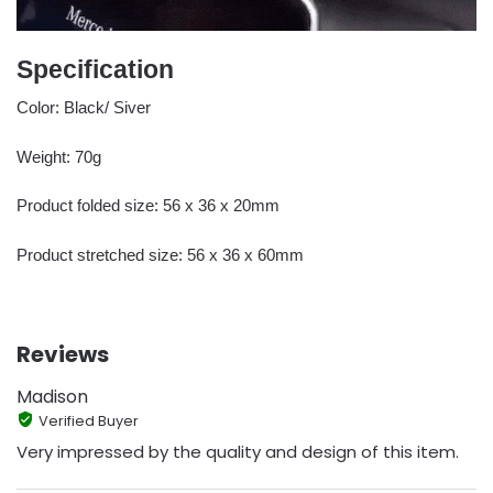
Specification
Color: Black/ Siver
Weight: 70g
Product folded size: 56 x 36 x 20mm
Product stretched size: 56 x 36 x 60mm
Reviews
Madison
Verified Buyer
Very impressed by the quality and design of this item.