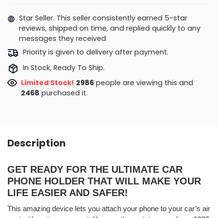
Star Seller. This seller consistently earned 5-star
reviews, shipped on time, and replied quickly to any
messages they received
Priority is given to delivery after payment.
In Stock, Ready To Ship.
Limited Stock!
2986
people are viewing this and
2468
purchased it.
Description
GET READY FOR THE ULTIMATE CAR
PHONE HOLDER THAT WILL MAKE YOUR
LIFE EASIER AND SAFER!
This amazing device lets you attach your phone to your car’s air