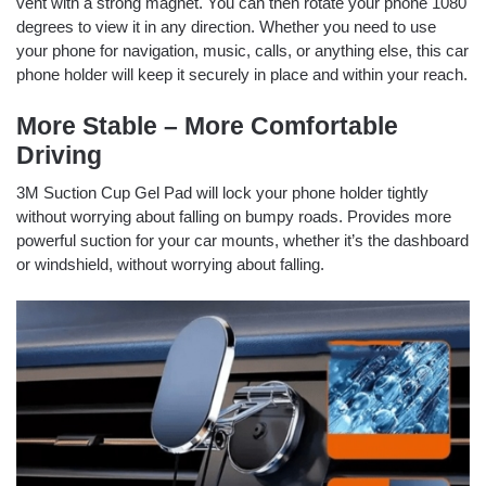
vent with a strong magnet. You can then rotate your phone 1080
degrees to view it in any direction. Whether you need to use
your phone for navigation, music, calls, or anything else, this car
phone holder will keep it securely in place and within your reach.
More Stable – More Comfortable
Driving
3M Suction Cup Gel Pad will lock your phone holder tightly
without worrying about falling on bumpy roads. Provides more
powerful suction for your car mounts, whether it’s the dashboard
or windshield, without worrying about falling.