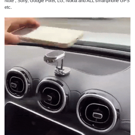
Note , Sony, Google Pixel, LG, Nokia and ALL smartphone GPS
etc.