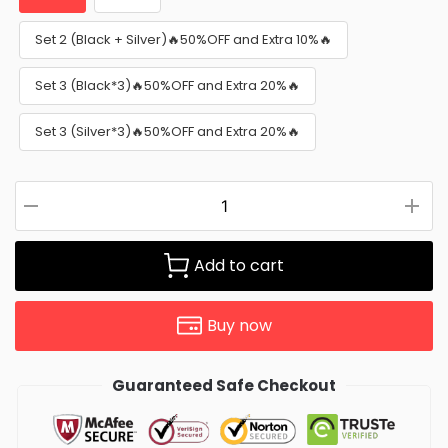
Set 2 (Black + Silver)🔥50%OFF and Extra 10%🔥
Set 3 (Black*3)🔥50%OFF and Extra 20%🔥
Set 3 (Silver*3)🔥50%OFF and Extra 20%🔥
Add to cart
Buy now
Guaranteed Safe Checkout