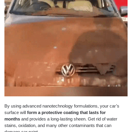
By using advanced nanotechnology formulations, your car’s
surface will
form a protective coating that lasts for
months
and provides a long-lasting sheen. Get rid of water
stains, oxidation, and many other contaminants that can
damage car paint.