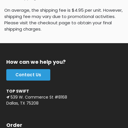
On average, the shipping fee is $4.95 per unit. However,
shipping fee may vary due to promotional activities.
Please visit the checkout page to obtain your final
shipping charges.
How can we help you?
Contact Us
TOP SWIFT
539 W. Commerce St #8168
Dallas, TX 75208
Order