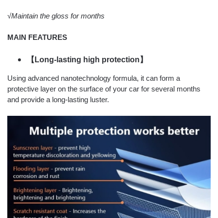
√Maintain the gloss for months
MAIN FEATURES
【Long-lasting high protection】
Using advanced nanotechnology formula, it can form a
protective layer on the surface of your car for several months
and provide a long-lasting luster.