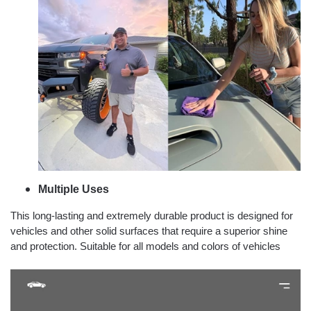
Multiple Uses
This long-lasting and extremely durable product is designed for
vehicles and other solid surfaces that require a superior shine
and protection. Suitable for all models and colors of vehicles