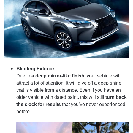
Blinding Exterior
Due to
a deep mirror-like finish
, your vehicle will
attract a lot of attention. It will give off a deep shine
that is visible from a distance. Even if you have an
older vehicle with dated paint, this will still
turn back
the clock for results
that you’ve never experienced
before.