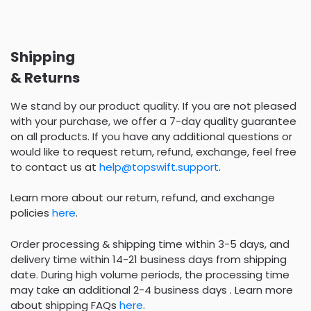
Shipping
& Returns
We stand by our product quality. If you are not pleased
with your purchase, we offer a 7-day quality guarantee
on all products. If you have any additional questions or
would like to request return, refund, exchange, feel free
to contact us at
help@topswift.support
.
Learn more about our return, refund, and exchange
policies
here
.
Order processing & shipping time within 3-5 days, and
delivery time within 14-21 business days from shipping
date. During high volume periods, the processing time
may take an additional 2-4 business days . Learn more
about shipping FAQs
here
.