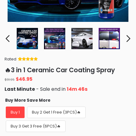
Rated
Rated
34
5
out
🔥3 in 1 Ceramic Car Coating Spray
of 5 based
on
customer
Original
Current
$
46.95
ratings
$
91.95
price
price
Last Minute
- Sale end in
14m 45s
was:
is:
$91.95.
$46.95.
Buy More Save More
Buy 1
Buy 2 Get 1 Free (3PCS)🔥
Buy 3 Get 3 Free (6PCS)🔥