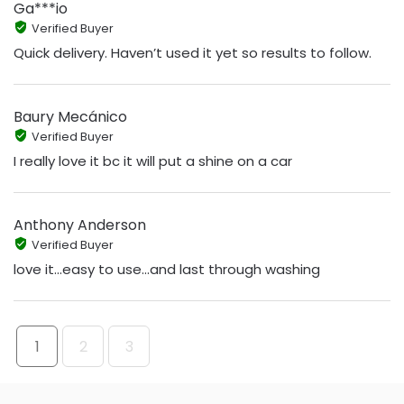
Ga***io
Verified Buyer
Quick delivery. Haven’t used it yet so results to follow.
Baury Mecánico
Verified Buyer
I really love it bc it will put a shine on a car
Anthony Anderson
Verified Buyer
love it...easy to use...and last through washing
1
2
3