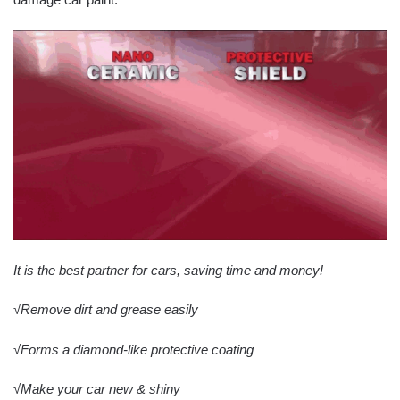
It is the best partner for cars, saving time and money!
√Remove dirt and grease easily
√Forms a diamond-like protective coating
√Make your car new & shiny