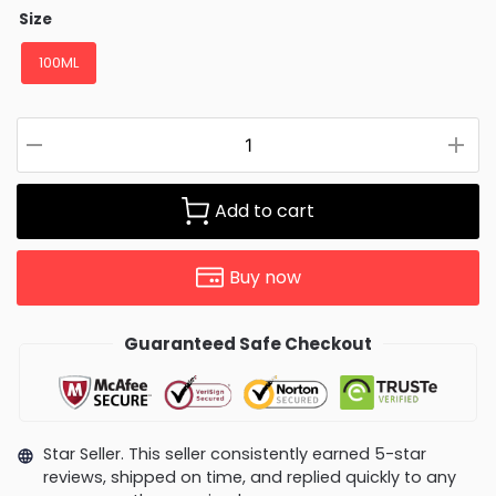
Size
100ML
Add to cart
Buy now
Guaranteed Safe Checkout
Star Seller. This seller consistently earned 5-star
reviews, shipped on time, and replied quickly to any