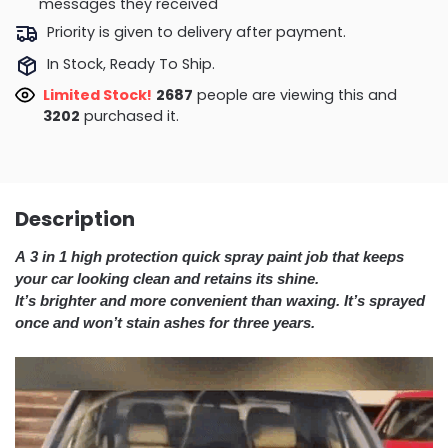
messages they received
Priority is given to delivery after payment.
In Stock, Ready To Ship.
Limited Stock!
2779
people are viewing this and
3211
purchased it.
Description
A 3 in 1 high protection quick spray paint job that keeps
your car looking clean and retains its shine.
It’s brighter and more convenient than waxing. It’s sprayed
once and won’t stain ashes for three years.