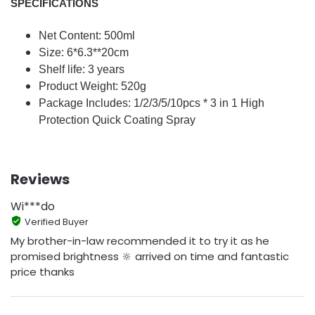
SPECIFICATIONS
Net Content: 500ml
Size: 6*6.3**20cm
Shelf life: 3 years
Product Weight: 520g
Package Includes: 1/2/3/5/10pcs * 3 in 1 High
Protection Quick Coating Spray
Reviews
Wi***do
Verified Buyer
My brother-in-law recommended it to try it as he
promised brightness 🔆 arrived on time and fantastic
price thanks